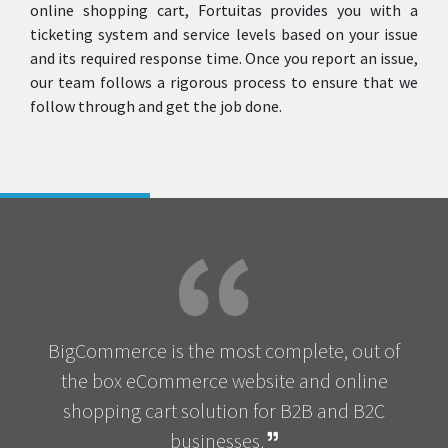
online shopping cart, Fortuitas provides you with a
ticketing system and service levels based on your issue
and its required response time. Once you report an issue,
our team follows a rigorous process to ensure that we
follow through and get the job done.
BigCommerce is the most complete, out of
the box eCommerce website and online
shopping cart solution for B2B and B2C
businesses.