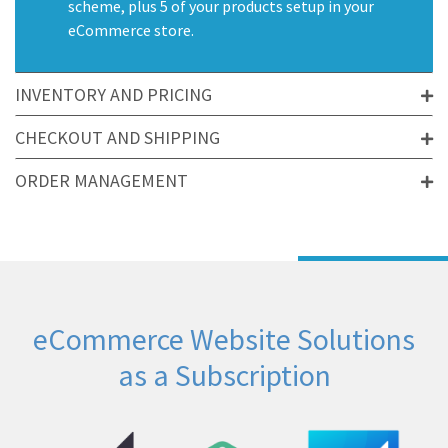
scheme, plus 5 of your products setup in your
eCommerce store.
INVENTORY AND PRICING
CHECKOUT AND SHIPPING
ORDER MANAGEMENT
eCommerce Website Solutions
as a Subscription