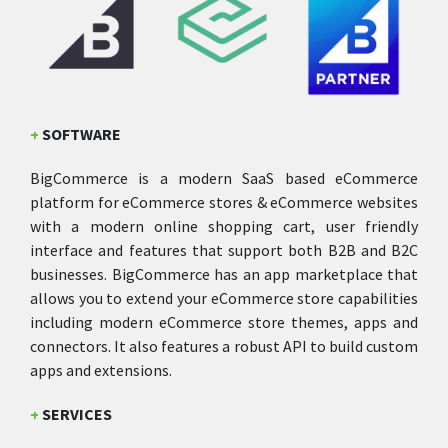
+
SOFTWARE
BigCommerce is a modern SaaS based eCommerce
platform for eCommerce stores & eCommerce websites
with a modern online shopping cart, user friendly
interface and features that support both B2B and B2C
businesses. BigCommerce has an app marketplace that
allows you to extend your eCommerce store capabilities
including modern eCommerce store themes, apps and
connectors. It also features a robust API to build custom
apps and extensions.
+
SERVICES