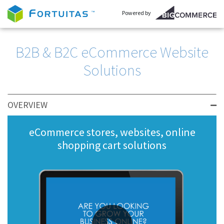
Powered by
B2B & B2C eCommerce Website
Solutions
OVERVIEW
eCommerce stores, websites, online
shopping cart solutions