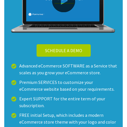
SCHEDULE A DEMO
Advanced eCommerce SOFTWARE as a Service that
scales as you grow your eCommerce store.
Premium SERVICES to customize your
eCommerce website based on your requirements.
Expert SUPPORT for the entire term of your
subscription.
FREE initial Setup, which includes a modern
eCommerce store theme with your logo and color