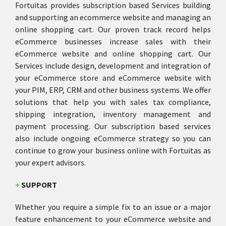
Fortuitas provides subscription based Services building
and supporting an ecommerce website and managing an
online shopping cart. Our proven track record helps
eCommerce businesses increase sales with their
eCommerce website and online shopping cart. Our
Services include design, development and integration of
your eCommerce store and eCommerce website with
your PIM, ERP, CRM and other business systems. We offer
solutions that help you with sales tax compliance,
shipping integration, inventory management and
payment processing. Our subscription based services
also include ongoing eCommerce strategy so you can
continue to grow your business online with Fortuitas as
your expert advisors.
+
SUPPORT
Whether you require a simple fix to an issue or a major
feature enhancement to your eCommerce website and