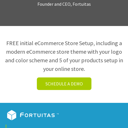
Founder and CEO, Fortuitas
FREE initial eCommerce Store Setup, including a
modern eCommerce store theme with your logo
and color scheme and 5 of your products setup in
your online store.
SCHEDULE A DEMO