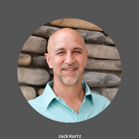
Jack Kurtz