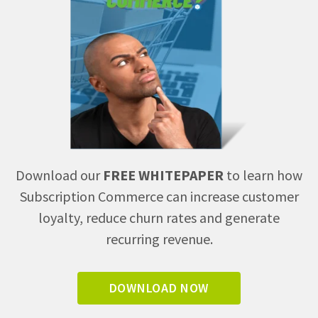
Download our
FREE WHITEPAPER
to learn how
Subscription Commerce can increase customer
loyalty, reduce churn rates and generate
recurring revenue.
DOWNLOAD NOW