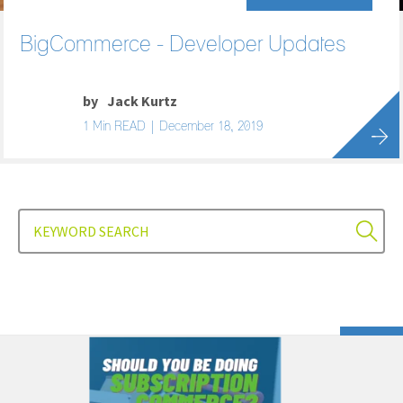
BigCommerce - Developer Updates
by
Jack Kurtz
1 Min READ | December 18, 2019