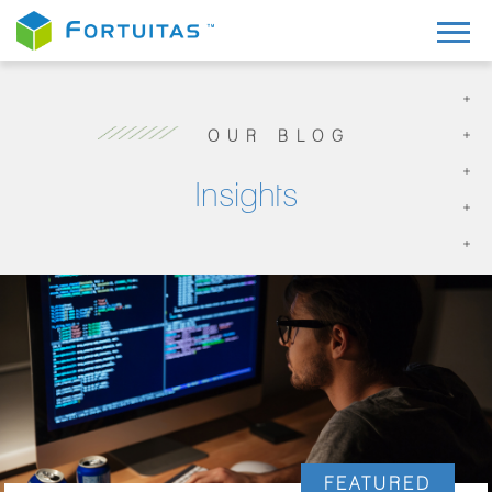
OUR BLOG
Insights
FEATURED