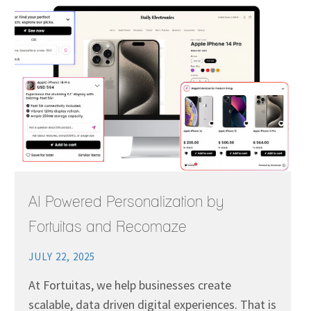
AI Powered Personalization by
Fortuitas and Recomaze
JULY 22, 2025
At Fortuitas, we help businesses create
scalable, data driven digital experiences. That is