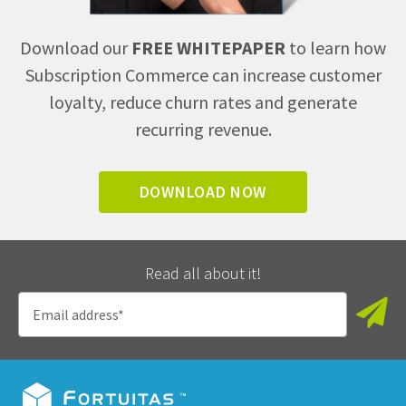
Download our
FREE WHITEPAPER
to learn how
Subscription Commerce can increase customer
loyalty, reduce churn rates and generate
recurring revenue.
DOWNLOAD NOW
Read all about it!