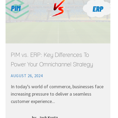
PIM vs. ERP: Key Differences To
Power Your Omnichannel Strategy
AUGUST 26, 2024
In today’s world of commerce, businesses face
increasing pressure to deliver a seamless
customer experience...
by
Jack Kurtz