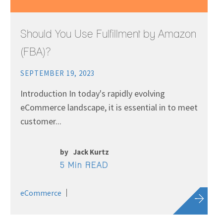
Should You Use Fulfillment by Amazon
(FBA)?
SEPTEMBER 19, 2023
Introduction In today's rapidly evolving
eCommerce landscape, it is essential in to meet
customer...
by
Jack Kurtz
5 Min READ
eCommerce