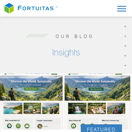
OUR BLOG
Insights
FEATURED