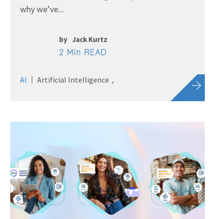
why we’ve...
by
Jack Kurtz
2 Min READ
AI
Artificial Intelligence