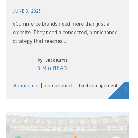
JUNE 3, 2025
eCommerce brands need more than just a
website. They need a connected, omnichannel
strategy that reaches...
by
Jack Kurtz
3 Min READ
eCommerce
omnichannel
feed management