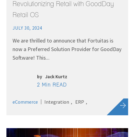
Revolutionizing Retail with GoodDay
Retail OS
JULY 30, 2024
We are thrilled to announce that Fortuitas is
now a Preferred Solution Provider for GoodDay
Software! This...
by
Jack Kurtz
2 Min READ
eCommerce
Integration
ERP