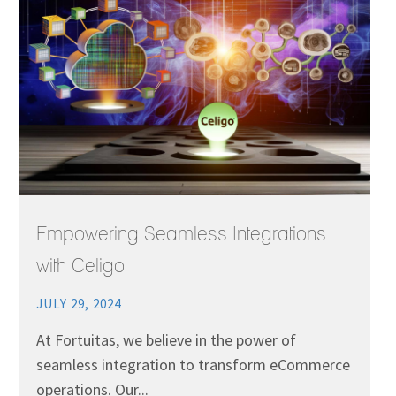
Empowering Seamless Integrations
with Celigo
JULY 29, 2024
At Fortuitas, we believe in the power of
seamless integration to transform eCommerce
operations. Our...