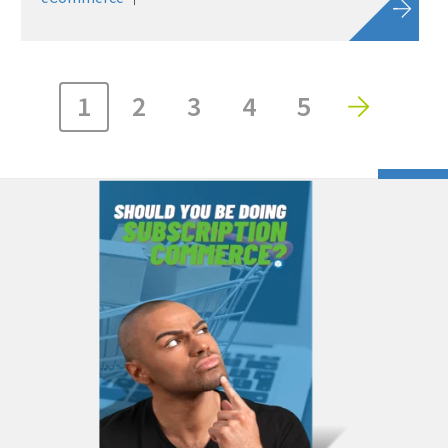
1
2
3
4
5