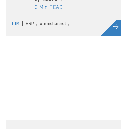
3 Min READ
PIM
ERP
omnichannel