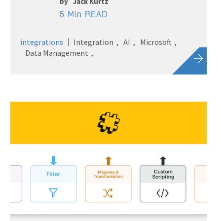
by
Jack Kurtz
5 Min READ
integrations
Integration
AI
Microsoft
Data Management