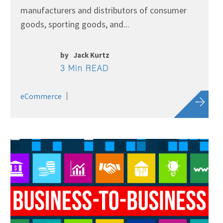
manufacturers and distributors of consumer
goods, sporting goods, and...
by
Jack Kurtz
3 Min READ
eCommerce