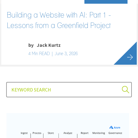
Building a Website with AI: Part 1 -
Lessons from a Greenfield Project
by
Jack Kurtz
4 Min READ | June 3, 2026