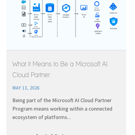
What It Means to Be a Microsoft AI
Cloud Partner
MAY 13, 2026
Being part of the Microsoft AI Cloud Partner
Program means working within a connected
ecosystem of platforms...