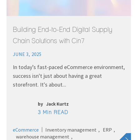
Building End-to-End Digital Supply
Chain Solutions with Cin7
JUNE 3, 2025
In today’s fast-paced eCommerce environment,
success isn't just about having a great
storefront. It's about...
by
Jack Kurtz
3 Min READ
eCommerce
Inventory management
ERP
warehouse management