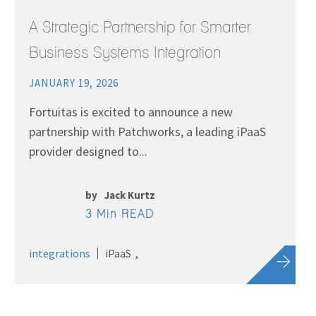
A Strategic Partnership for Smarter
Business Systems Integration
JANUARY 19, 2026
Fortuitas is excited to announce a new
partnership with Patchworks, a leading iPaaS
provider designed to...
by
Jack Kurtz
3 Min READ
integrations
iPaaS