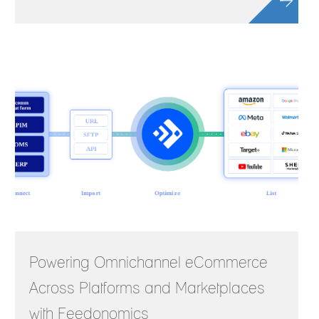
Powering Omnichannel eCommerce
Across Platforms and Marketplaces
with Feedonomics