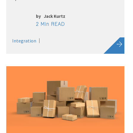
by
Jack Kurtz
2 Min READ
Integration