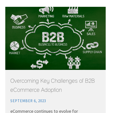
Overcoming Key Challenges of B2B
eCommerce Adoption
SEPTEMBER 6, 2023
eCommerce continues to evolve for