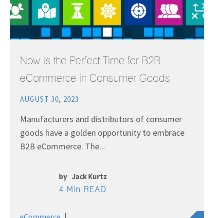
Now is the Perfect Time for B2B
eCommerce in Consumer Goods
AUGUST 30, 2023
Manufacturers and distributors of consumer
goods have a golden opportunity to embrace
B2B eCommerce. The...
by
Jack Kurtz
4 Min READ
eCommerce