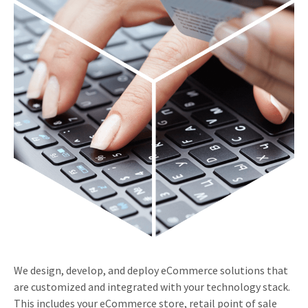
We design, develop, and deploy eCommerce solutions that
are customized and integrated with your technology stack.
This includes your eCommerce store, retail point of sale