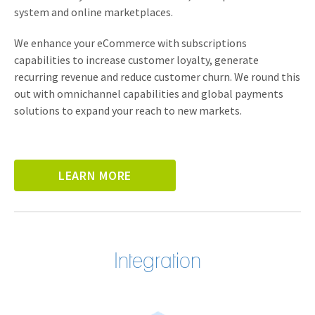
system and online marketplaces.
We enhance your eCommerce with subscriptions
capabilities to increase customer loyalty, generate
recurring revenue and reduce customer churn. We round this
out with omnichannel capabilities and global payments
solutions to expand your reach to new markets.
LEARN MORE
Integration