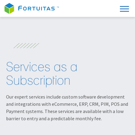
Services as a
Subscription
Our expert services include custom software development
and integrations with eCommerce, ERP, CRM, PIM, POS and
Payment systems. These services are available with a low
barrier to entry and a predictable monthly fee.