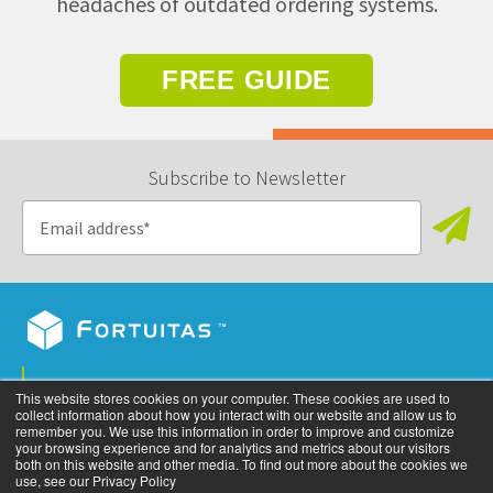
headaches of outdated ordering systems.
FREE GUIDE
Subscribe to Newsletter
Privacy Policy
This website stores cookies on your computer. These cookies are used to
collect information about how you interact with our website and allow us to
©
2026
All rights reserved. Fortuitas, Inc.
remember you. We use this information in order to improve and customize
your browsing experience and for analytics and metrics about our visitors
both on this website and other media. To find out more about the cookies we
use, see our Privacy Policy