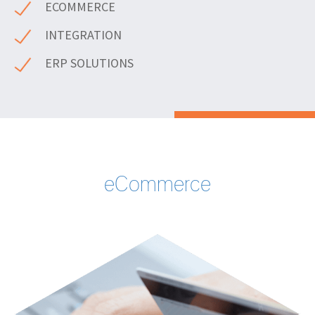
ECOMMERCE
INTEGRATION
ERP SOLUTIONS
eCommerce