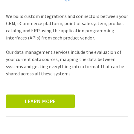
We build custom integrations and connectors between your
CRM, eCommerce platform, point of sale system, product
catalog and ERP using the application programming
interfaces (APIs) from each product vendor.
Our data management services include the evaluation of
your current data sources, mapping the data between
systems and getting everything into a format that can be
shared across all these systems.
LEARN MORE