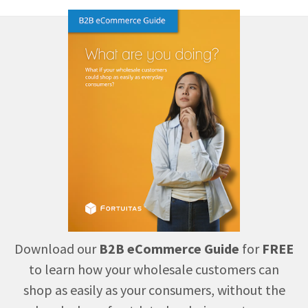
Download our
B2B eCommerce Guide
for
FREE
to learn how your wholesale customers can
shop as easily as your consumers, without the