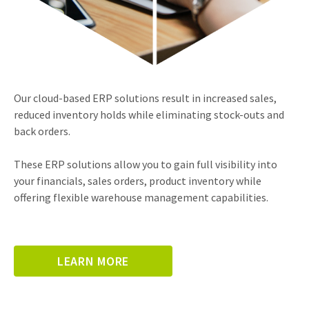
Our cloud-based ERP solutions result in increased sales,
reduced inventory holds while eliminating stock-outs and
back orders.
These ERP solutions allow you to gain full visibility into
your financials, sales orders, product inventory while
offering flexible warehouse management capabilities.
LEARN MORE