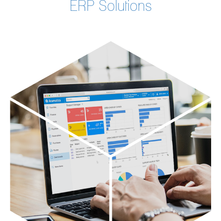
ERP Solutions