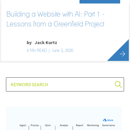
Building a Website with AI: Part 1 -
Lessons from a Greenfield Project
by
Jack Kurtz
4 Min READ | June 3, 2026