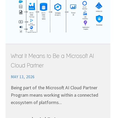
What It Means to Be a Microsoft AI
Cloud Partner
MAY 13, 2026
Being part of the Microsoft AI Cloud Partner
Program means working within a connected
ecosystem of platforms...