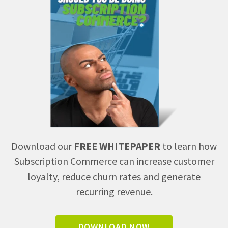
Download our
FREE WHITEPAPER
to learn how
Subscription Commerce can increase customer
loyalty, reduce churn rates and generate
recurring revenue.
DOWNLOAD NOW