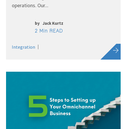
operations. Our...
by
Jack Kurtz
2 Min READ
Integration