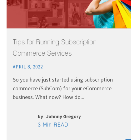
Tips for Running Subscription
Commerce Services
APRIL 8, 2022
So you have just started using subscription
commerce (SubCom) for your eCommerce
business. What now? How do...
by
Johnny Gregory
3 Min READ