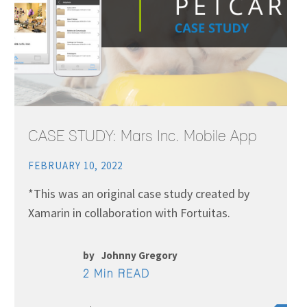
CASE STUDY: Mars Inc. Mobile App
FEBRUARY 10, 2022
*This was an original case study created by
Xamarin in collaboration with Fortuitas.
by
Johnny Gregory
2 Min READ