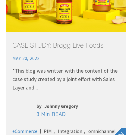
CASE STUDY: Bragg Live Foods
MAY 20, 2022
*This blog was written with the content of the
case study created by a joint effort with Sales
Layer and...
by
Johnny Gregory
3 Min READ
eCommerce
PIM
Integration
omnichannel