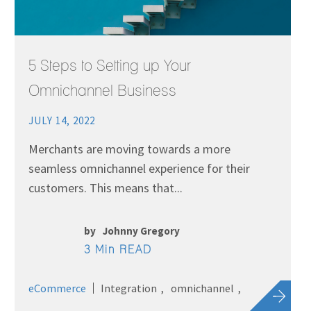
5 Steps to Setting up Your
Omnichannel Business
JULY 14, 2022
Merchants are moving towards a more
seamless omnichannel experience for their
customers. This means that...
by
Johnny Gregory
3 Min READ
eCommerce
Integration
omnichannel