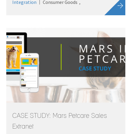
Integration
Consumer Goods
CASE STUDY: Mars Petcare Sales
Extranet