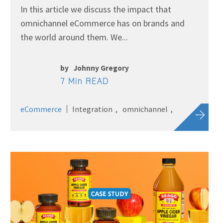
In this article we discuss the impact that
omnichannel eCommerce has on brands and
the world around them. We...
by
Johnny Gregory
7 Min READ
eCommerce
Integration
omnichannel