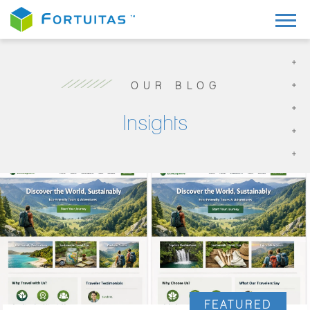
OUR BLOG
Insights
FEATURED