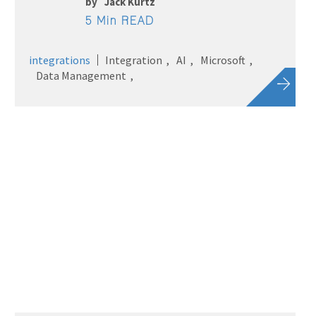
by
Jack Kurtz
5 Min READ
integrations
Integration
AI
Microsoft
Data Management