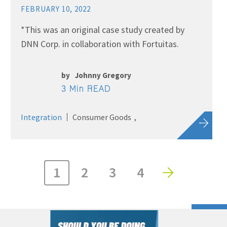
FEBRUARY 10, 2022
*This was an original case study created by
DNN Corp. in collaboration with Fortuitas.
by
Johnny Gregory
3 Min READ
Integration
Consumer Goods
1
2
3
4