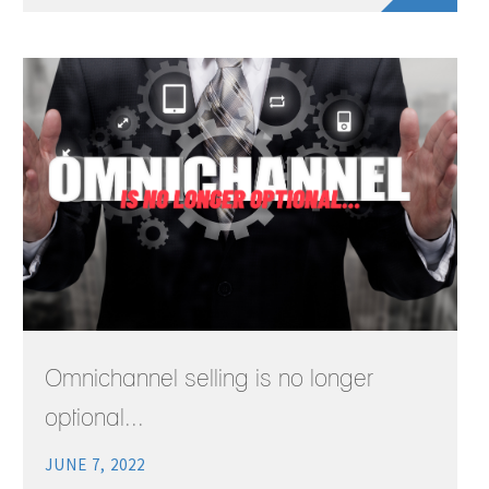
Omnichannel selling is no longer
optional...
JUNE 7, 2022