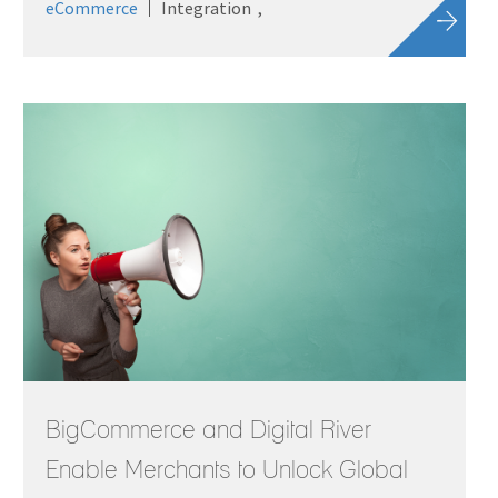
eCommerce
Integration
BigCommerce and Digital River
Enable Merchants to Unlock Global