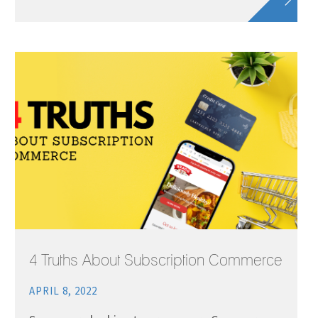
4 Truths About Subscription Commerce
APRIL 8, 2022