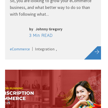
So, you are looking to grow your eCommerce
business, and what better way to do so than
with following what...
by
Johnny Gregory
3 Min READ
eCommerce
Integration