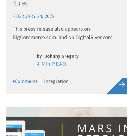
Sales
FEBRUARY 24, 2022
This press release also appears on
BigCommerce.com. and on DigitalRiver.com
by
Johnny Gregory
4 Min READ
eCommerce
Integration