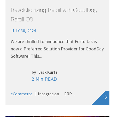
Revolutionizing Retail with GoodDay
Retail OS
JULY 30, 2024
We are thrilled to announce that Fortuitas is
now a Preferred Solution Provider for GoodDay
Software! This...
by
Jack Kurtz
2 Min READ
eCommerce
Integration
ERP