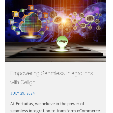
Empowering Seamless Integrations
with Celigo
JULY 29, 2024
At Fortuitas, we believe in the power of
seamless integration to transform eCommerce