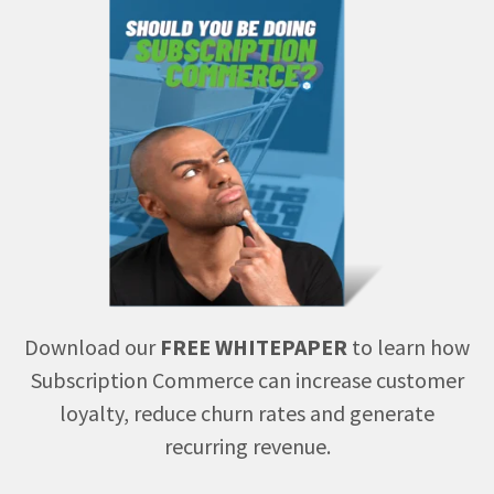
Download our
FREE WHITEPAPER
to learn how
Subscription Commerce can increase customer
loyalty, reduce churn rates and generate
recurring revenue.