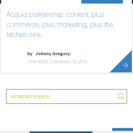
Acquia partnership: content, plus
commerce, plus marketing, plus the
kitchen sink.
by
Johnny Gregory
2 Min READ | December 18, 2019