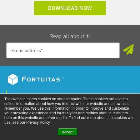
DOWNLOAD NOW
Read all about it!
Privacy Policy
This website stores cookies on your computer. These cookies are used to
collect information about how you interact with our website and allow us to
©
2026
All rights reserved. Fortuitas, Inc.
remember you. We use this information in order to improve and customize
your browsing experience and for analytics and metrics about our visitors
both on this website and other media. To find out more about the cookies we
use, see our Privacy Policy
Accept