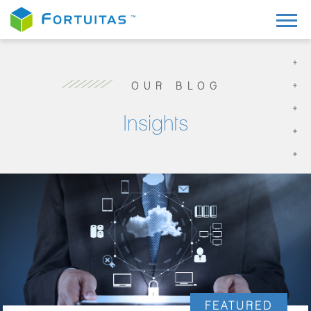
OUR BLOG
Insights
FEATURED