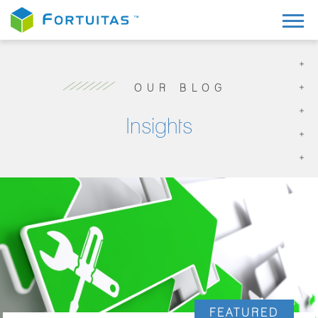
OUR BLOG
Insights
FEATURED