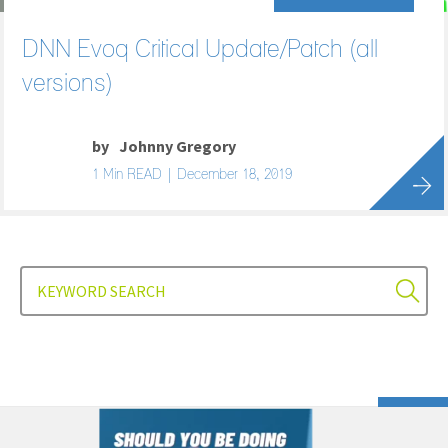
DNN Evoq Critical Update/Patch (all
versions)
by
Johnny Gregory
1 Min READ | December 18, 2019