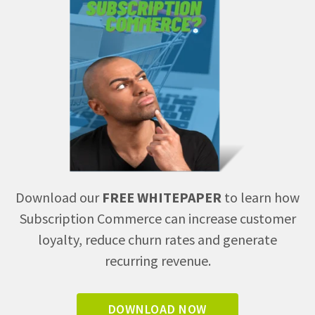
Download our
FREE WHITEPAPER
to learn how
Subscription Commerce can increase customer
loyalty, reduce churn rates and generate
recurring revenue.
DOWNLOAD NOW