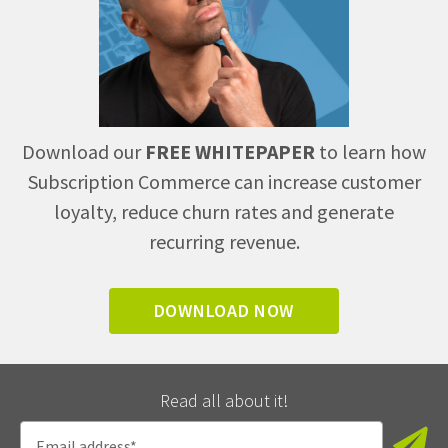
Download our
FREE WHITEPAPER
to learn how
Subscription Commerce can increase customer
loyalty, reduce churn rates and generate
recurring revenue.
DOWNLOAD NOW
Read all about it!