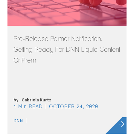
Pre-Release Partner Notification:
Getting Ready For DNN Liquid Content
OnPrem
by
Gabriela Kurtz
1 Min READ
OCTOBER 24, 2020
DNN