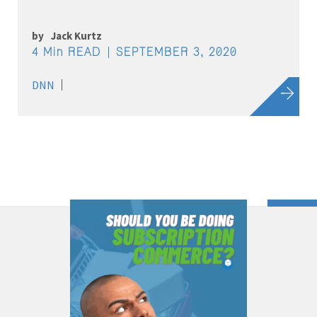
by
Jack Kurtz
4 Min READ
SEPTEMBER 3, 2020
DNN