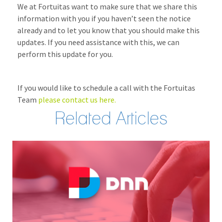
We at Fortuitas want to make sure that we share this
information with you if you haven’t seen the notice
already and to let you know that you should make this
updates. If you need assistance with this, we can
perform this update for you.
If you would like to schedule a call with the Fortuitas
Team
please contact us here.
Related Articles