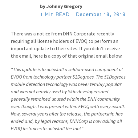
by
Johnny Gregory
1 Min READ
December 18, 2019
There was a notice from DNN Corporate recently
requiring all license holders of EVOQ to perform an
important update to their sites. If you didn’t receive
the email, here is a copy of that original email below.
"This update is to uninstall a seldom-used component of
EVOQ from technology partner 51Degrees. The 51Degrees
mobile detection technology was never terribly popular
and was not heavily used by Skin developers and
generally remained unused within the DNN community
even though it was present within EVOQ with every install.
Now, several years after the release, the partnership has
ended and, by legal reasons, DNNCorp is now asking all
EVOQ instances to uninstall the tool."