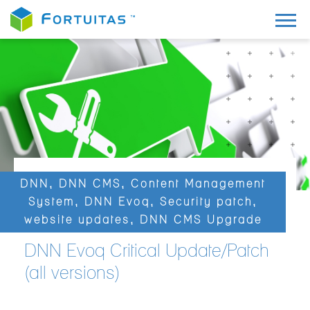
DNN
,
DNN CMS
,
Content Management
System
,
DNN Evoq
,
Security patch
,
website updates
,
DNN CMS Upgrade
DNN Evoq Critical Update/Patch
(all versions)