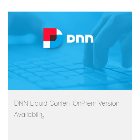
DNN Liquid Content OnPrem Version
Availability