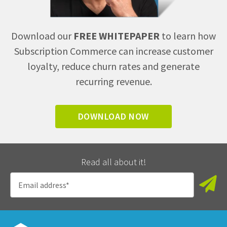
Download our
FREE WHITEPAPER
to learn how
Subscription Commerce can increase customer
loyalty, reduce churn rates and generate
recurring revenue.
DOWNLOAD NOW
Read all about it!