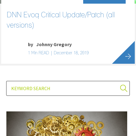
DNN Evoq Critical Update/Patch (all
versions)
by
Johnny Gregory
1 Min READ | December 18, 2019