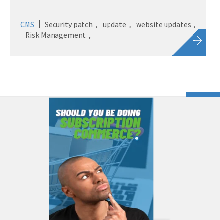
CMS
Security patch
update
website updates
Risk Management