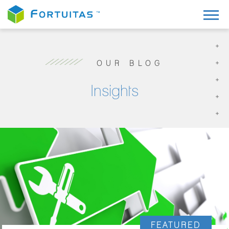
OUR BLOG
Insights
FEATURED