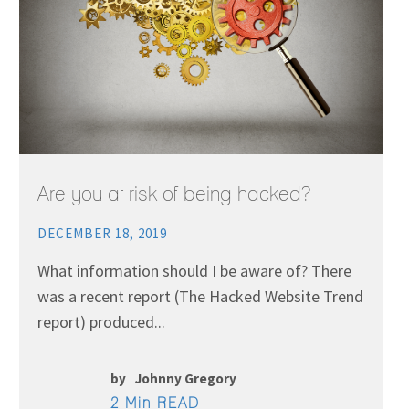
Are you at risk of being hacked?
DECEMBER 18, 2019
What information should I be aware of? There
was a recent report (The Hacked Website Trend
report) produced...
by
Johnny Gregory
2 Min READ