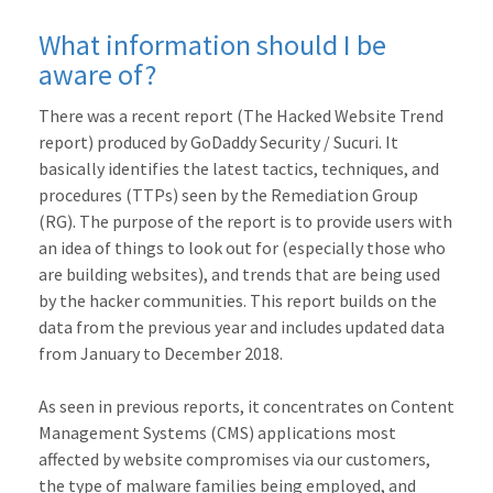
What information should I be
aware of?
There was a recent report (The Hacked Website Trend
report) produced by GoDaddy Security / Sucuri. It
basically identifies the latest tactics, techniques, and
procedures (TTPs) seen by the Remediation Group
(RG). The purpose of the report is to provide users with
an idea of things to look out for (especially those who
are building websites), and trends that are being used
by the hacker communities. This report builds on the
data from the previous year and includes updated data
from January to December 2018.
As seen in previous reports, it concentrates on Content
Management Systems (CMS) applications most
affected by website compromises via our customers,
the type of malware families being employed, and