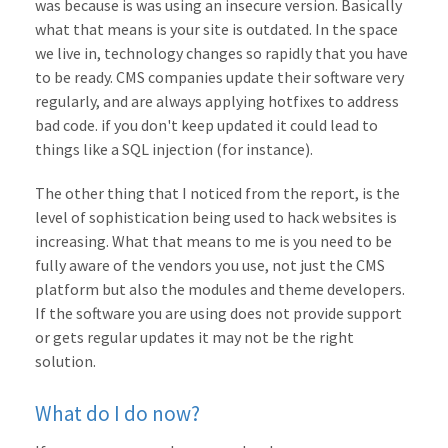
was because is was using an insecure version. Basically
what that means is your site is outdated. In the space
we live in, technology changes so rapidly that you have
to be ready. CMS companies update their software very
regularly, and are always applying hotfixes to address
bad code. if you don't keep updated it could lead to
things like a SQL injection (for instance).
The other thing that I noticed from the report, is the
level of sophistication being used to hack websites is
increasing. What that means to me is you need to be
fully aware of the vendors you use, not just the CMS
platform but also the modules and theme developers.
If the software you are using does not provide support
or gets regular updates it may not be the right
solution.
What do I do now?