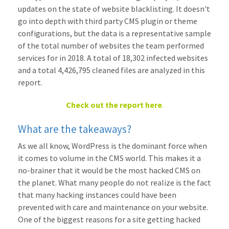
updates on the state of website blacklisting. It doesn't
go into depth with third party CMS plugin or theme
configurations, but the data is a representative sample
of the total number of websites the team performed
services for in 2018. A total of 18,302 infected websites
and a total 4,426,795 cleaned files are analyzed in this
report.
Check out the report here
.
What are the takeaways?
As we all know, WordPress is the dominant force when
it comes to volume in the CMS world. This makes it a
no-brainer that it would be the most hacked CMS on
the planet. What many people do not realize is the fact
that many hacking instances could have been
prevented with care and maintenance on your website.
One of the biggest reasons for a site getting hacked