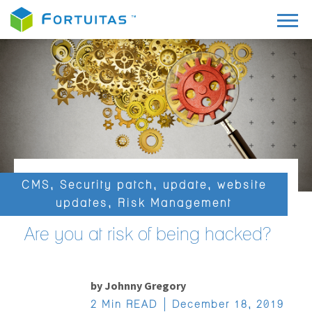
CMS
,
Security patch
,
update
,
website
updates
,
Risk Management
Are you at risk of being hacked?
by
Johnny Gregory
2 Min READ
December 18, 2019