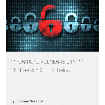
***CRITICAL VULNERABILITY*** -
DNN Version 9.1.1 or below.
by
Johnny Gregory