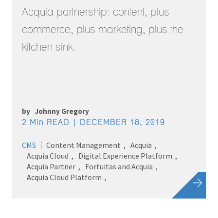
Acquia partnership: content, plus
commerce, plus marketing, plus the
kitchen sink.
by
Johnny Gregory
2 Min READ
DECEMBER 18, 2019
CMS
Content Management
Acquia
Acquia Cloud
Digital Experience Platform
Acquia Partner
Fortuitas and Acquia
Acquia Cloud Platform