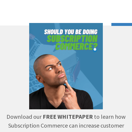
Download our
FREE WHITEPAPER
to learn how
Subscription Commerce can increase customer