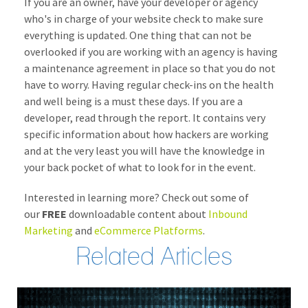
If you are an owner, have your developer or agency
who's in charge of your website check to make sure
everything is updated. One thing that can not be
overlooked if you are working with an agency is having
a maintenance agreement in place so that you do not
have to worry. Having regular check-ins on the health
and well being is a must these days. If you are a
developer, read through the report. It contains very
specific information about how hackers are working
and at the very least you will have the knowledge in
your back pocket of what to look for in the event.
Interested in learning more? Check out some of
our
FREE
downloadable content about
Inbound
Marketing
and
eCommerce Platforms
.
Related Articles