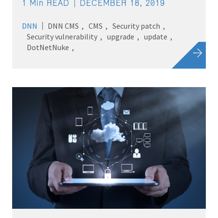
1 Min READ
DECEMBER 18, 2019
DNN
DNN CMS
CMS
Security patch
Security vulnerability
upgrade
update
DotNetNuke