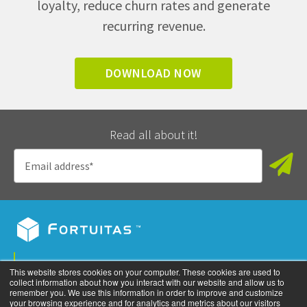
loyalty, reduce churn rates and generate
recurring revenue.
DOWNLOAD NOW
Read all about it!
Privacy Policy
This website stores cookies on your computer. These cookies are used to
collect information about how you interact with our website and allow us to
©
2026
All rights reserved. Fortuitas, Inc.
remember you. We use this information in order to improve and customize
your browsing experience and for analytics and metrics about our visitors