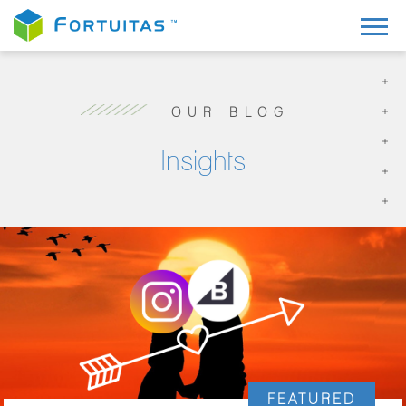
OUR BLOG
Insights
FEATURED