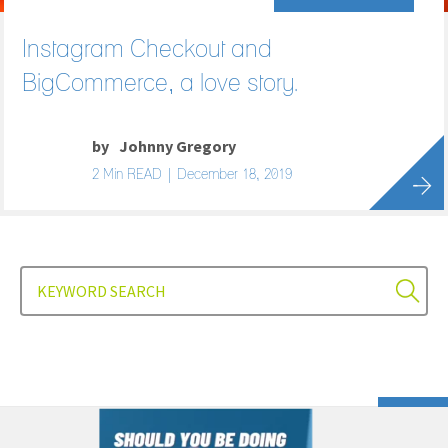
Instagram Checkout and
BigCommerce, a love story.
by
Johnny Gregory
2 Min READ | December 18, 2019