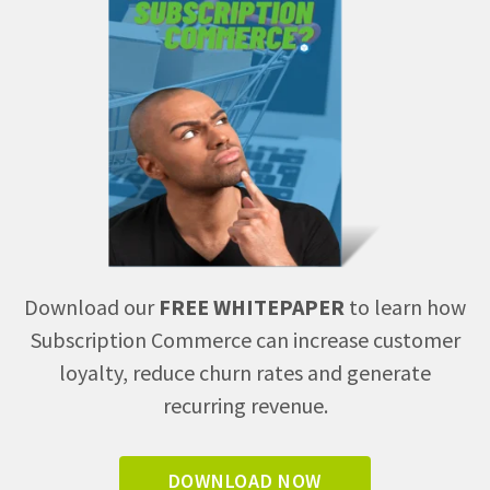
Download our
FREE WHITEPAPER
to learn how
Subscription Commerce can increase customer
loyalty, reduce churn rates and generate
recurring revenue.
DOWNLOAD NOW