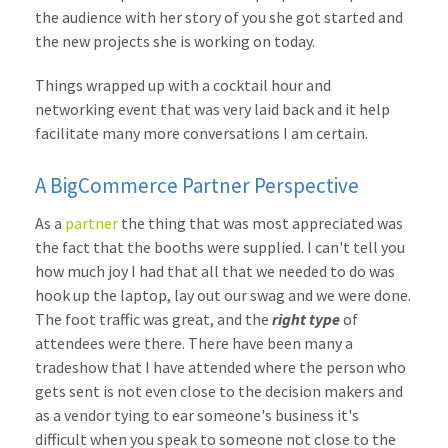
the audience with her story of you she got started and
the new projects she is working on today.
Things wrapped up with a cocktail hour and
networking event that was very laid back and it help
facilitate many more conversations I am certain.
A BigCommerce Partner Perspective
As a
partner
the thing that was most appreciated was
the fact that the booths were supplied. I can't tell you
how much joy I had that all that we needed to do was
hook up the laptop, lay out our swag and we were done.
The foot traffic was great, and the
right type
of
attendees were there. There have been many a
tradeshow that I have attended where the person who
gets sent is not even close to the decision makers and
as a vendor tying to ear someone's business it's
difficult when you speak to someone not close to the