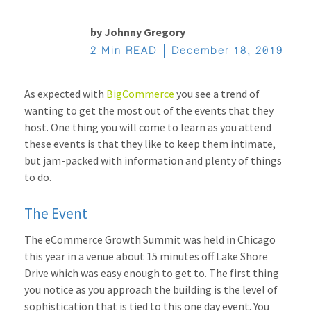
by
Johnny Gregory
2 Min READ
December 18, 2019
As expected with
BigCommerce
you see a trend of
wanting to get the most out of the events that they
host. One thing you will come to learn as you attend
these events is that they like to keep them intimate,
but jam-packed with information and plenty of things
to do.
The Event
The eCommerce Growth Summit was held in Chicago
this year in a venue about 15 minutes off Lake Shore
Drive which was easy enough to get to. The first thing
you notice as you approach the building is the level of
sophistication that is tied to this one day event. You