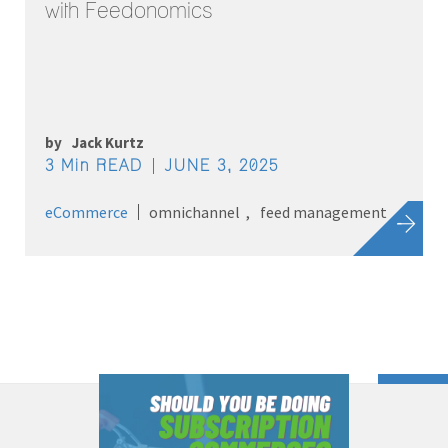
with Feedonomics
by
Jack Kurtz
3 Min READ
JUNE 3, 2025
eCommerce
omnichannel
feed management