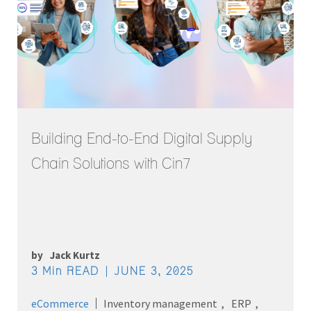
Building End-to-End Digital Supply
Chain Solutions with Cin7
by
Jack Kurtz
3 Min READ
JUNE 3, 2025
eCommerce
Inventory management
ERP