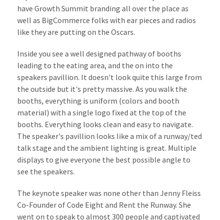
have Growth Summit branding all over the place as
well as BigCommerce folks with ear pieces and radios
like they are putting on the Oscars.
Inside you see a well designed pathway of booths
leading to the eating area, and the on into the
speakers pavillion. It doesn't look quite this large from
the outside but it's pretty massive. As you walk the
booths, everything is uniform (colors and booth
material) with a single logo fixed at the top of the
booths. Everything looks clean and easy to navigate.
The speaker's pavillion looks like a mix of a runway/ted
talk stage and the ambient lighting is great. Multiple
displays to give everyone the best possible angle to
see the speakers.
The keynote speaker was none other than Jenny Fleiss
Co-Founder of Code Eight and Rent the Runway. She
went on to speak to almost 300 people and captivated