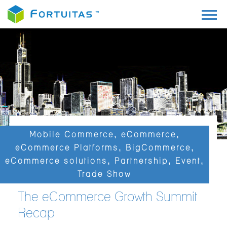
Mobile Commerce
,
eCommerce
,
eCommerce Platforms
,
BigCommerce
,
eCommerce solutions
,
Partnership
,
Event
,
Trade Show
The eCommerce Growth Summit
Recap