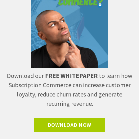
Download our
FREE WHITEPAPER
to learn how
Subscription Commerce can increase customer
loyalty, reduce churn rates and generate
recurring revenue.
DOWNLOAD NOW