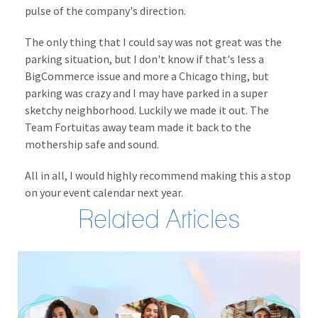
pulse of the company's direction.
The only thing that I could say was not great was the
parking situation, but I don't know if that's less a
BigCommerce issue and more a Chicago thing, but
parking was crazy and I may have parked in a super
sketchy neighborhood. Luckily we made it out. The
Team Fortuitas away team made it back to the
mothership safe and sound.
All in all, I would highly recommend making this a stop
on your event calendar next year.
Related Articles