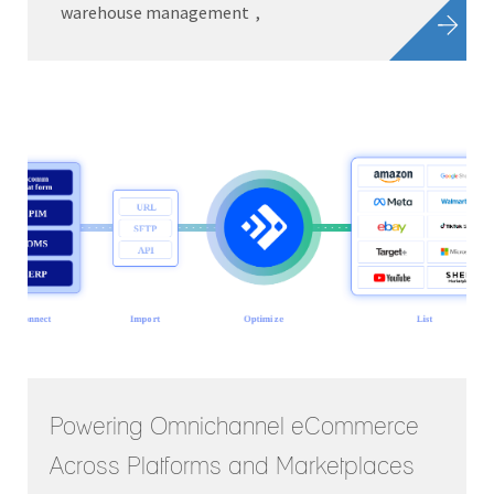
warehouse management
Powering Omnichannel eCommerce
Across Platforms and Marketplaces