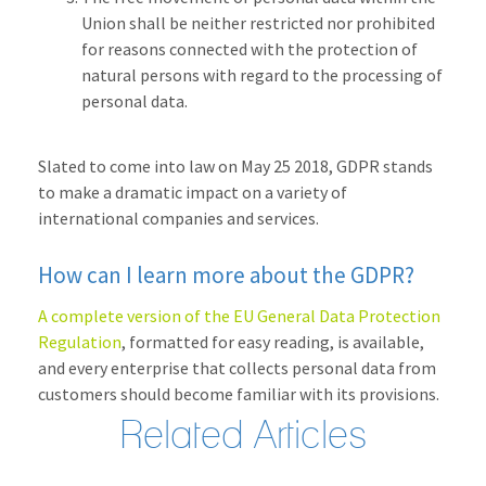
Union shall be neither restricted nor prohibited
for reasons connected with the protection of
natural persons with regard to the processing of
personal data.
Slated to come into law on May 25 2018, GDPR stands
to make a dramatic impact on a variety of
international companies and services.
How can I learn more about the GDPR?
A complete version of the EU General Data Protection
Regulation
, formatted for easy reading, is available,
and every enterprise that collects personal data from
customers should become familiar with its provisions.
Related Articles