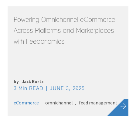
Powering Omnichannel eCommerce
Across Platforms and Marketplaces
with Feedonomics
by
Jack Kurtz
3 Min READ
JUNE 3, 2025
eCommerce
omnichannel
feed management