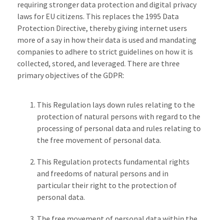
requiring stronger data protection and digital privacy
laws for EU citizens. This replaces the 1995 Data
Protection Directive, thereby giving internet users
more of a say in how their data is used and mandating
companies to adhere to strict guidelines on how it is
collected, stored, and leveraged. There are three
primary objectives of the GDPR:
This Regulation lays down rules relating to the
protection of natural persons with regard to the
processing of personal data and rules relating to
the free movement of personal data.
This Regulation protects fundamental rights
and freedoms of natural persons and in
particular their right to the protection of
personal data.
The free movement of personal data within the