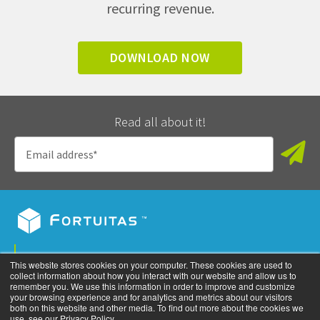
recurring revenue.
DOWNLOAD NOW
Read all about it!
Privacy Policy
This website stores cookies on your computer. These cookies are used to
collect information about how you interact with our website and allow us to
©
2026
All rights reserved. Fortuitas, Inc.
remember you. We use this information in order to improve and customize
your browsing experience and for analytics and metrics about our visitors
both on this website and other media. To find out more about the cookies we
use, see our Privacy Policy