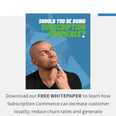
Download our
FREE WHITEPAPER
to learn how
Subscription Commerce can increase customer
loyalty, reduce churn rates and generate