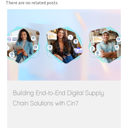
There are no related posts
Building End-to-End Digital Supply
Chain Solutions with Cin7