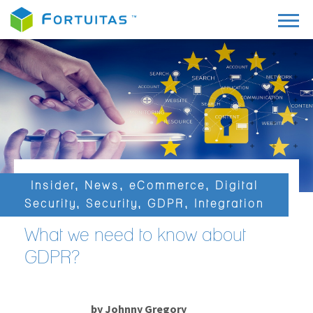
Insider
,
News
,
eCommerce
,
Digital
Security
,
Security
,
GDPR
,
Integration
What we need to know about
GDPR?
by
Johnny Gregory