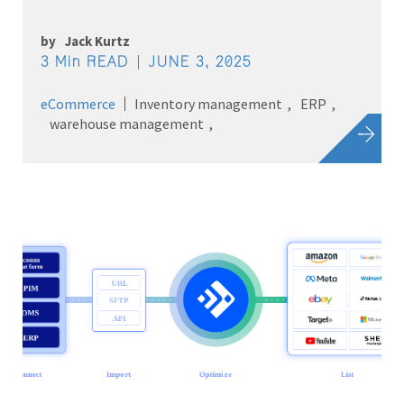
by
Jack Kurtz
3 Min READ
JUNE 3, 2025
eCommerce
Inventory management
ERP
warehouse management