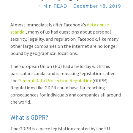
1 Min READ
December 18, 2019
Almost immediately after Facebook's
data abuse
scandal
, many of us had questions about personal
security, legality, and regulation. Facebook, like many
other large companies on the internet are no longer
bound by geographical locations.
The European Union (EU) had a field day with this
particular scandal and is releasing legislation called
the
General Data Protection Regulation
(GDPR).
R
egulations like GDPR could have far-reaching
consequences for individuals and companies all around
the world.
What is GDPR?
The GDPR is a piece legislation created by the EU