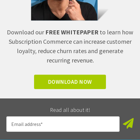
Download our
FREE WHITEPAPER
to learn how
Subscription Commerce can increase customer
loyalty, reduce churn rates and generate
recurring revenue.
DOWNLOAD NOW
Read all about it!