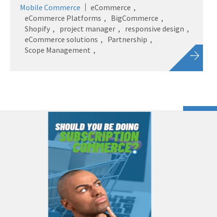
Mobile Commerce
eCommerce
eCommerce Platforms
BigCommerce
Shopify
project manager
responsive design
eCommerce solutions
Partnership
Scope Management