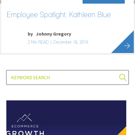
Employee Spotlight: Kathleen Blue
by
Johnny Gregory
2 Min READ | December 18, 2019