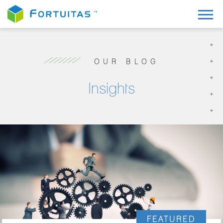
OUR BLOG
Insights
FEATURED