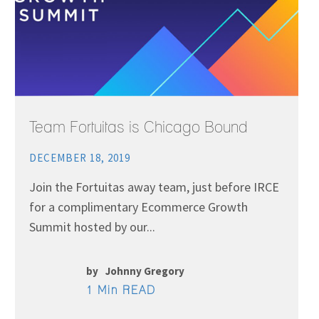
Team Fortuitas is Chicago Bound
DECEMBER 18, 2019
Join the Fortuitas away team, just before IRCE
for a complimentary Ecommerce Growth
Summit hosted by our...
by
Johnny Gregory
1 Min READ