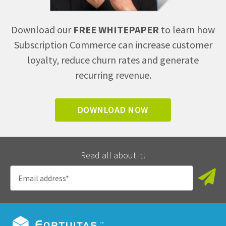
Download our
FREE WHITEPAPER
to learn how
Subscription Commerce can increase customer
loyalty, reduce churn rates and generate
recurring revenue.
DOWNLOAD NOW
Read all about it!