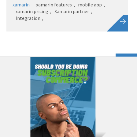
xamarin
xamarin features
mobile app
xamarin pricing
Xamarin partner
Integration