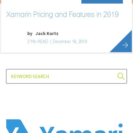
Xamarin Pricing and Features in 2019
by
Jack Kurtz
2 Min READ | December 18, 2019