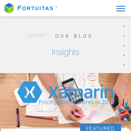
OUR BLOG
Insights
FEATURED