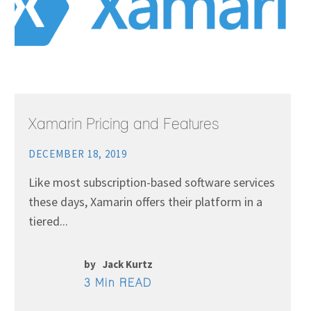
Xamarin Pricing and Features
DECEMBER 18, 2019
Like most subscription-based software services
these days, Xamarin offers their platform in a
tiered...
by
Jack Kurtz
3 Min READ