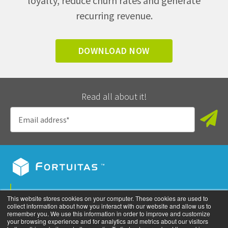
loyalty, reduce churn rates and generate
recurring revenue.
DOWNLOAD NOW
Read all about it!
Privacy Policy
This website stores cookies on your computer. These cookies are used to
collect information about how you interact with our website and allow us to
©
2026
All rights reserved. Fortuitas, Inc.
remember you. We use this information in order to improve and customize
your browsing experience and for analytics and metrics about our visitors