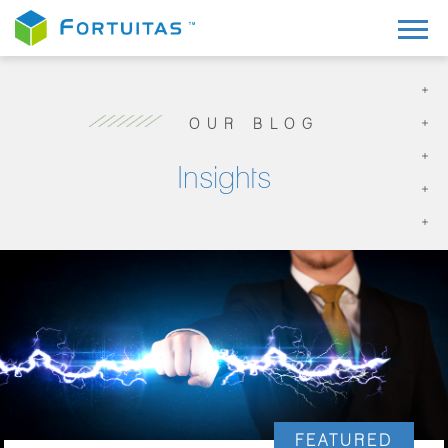
OUR BLOG
Insights
FEATURED