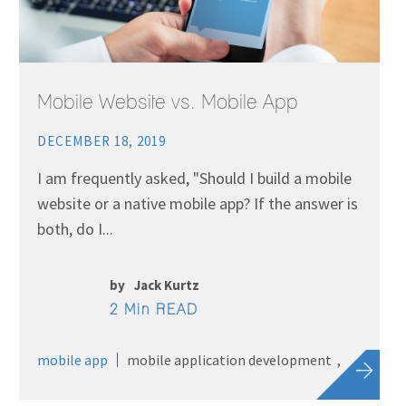
Mobile Website vs. Mobile App
DECEMBER 18, 2019
I am frequently asked, "Should I build a mobile
website or a native mobile app? If the answer is
both, do I...
by
Jack Kurtz
2 Min READ
mobile app
mobile application development