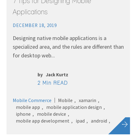
7 Tips for Designing Mobile
Applications
DECEMBER 18, 2019
Designing native mobile applications is a
specialized area, and the rules are different than
for desktop web...
by
Jack Kurtz
2 Min READ
Mobile Commerce
Mobile
xamarin
mobile app
mobile application design
iphone
mobile device
mobile app development
ipad
android