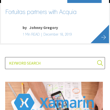
Fortuitas partners with Acquia
by
Johnny Gregory
1 Min READ | December 18, 2019