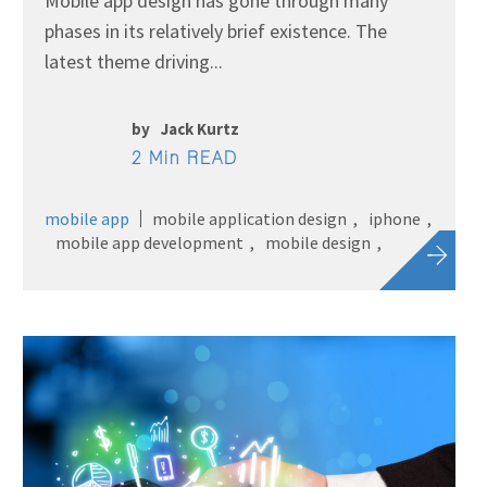
Mobile app design has gone through many
phases in its relatively brief existence. The
latest theme driving...
by
Jack Kurtz
2 Min READ
mobile app
mobile application design
iphone
mobile app development
mobile design