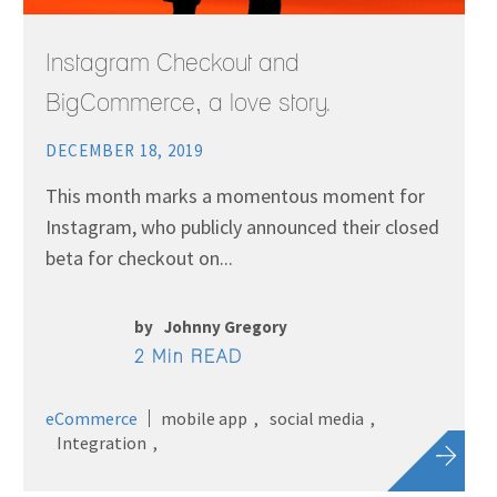
Instagram Checkout and
BigCommerce, a love story.
DECEMBER 18, 2019
This month marks a momentous moment for
Instagram, who publicly announced their closed
beta for checkout on...
by
Johnny Gregory
2 Min READ
eCommerce
mobile app
social media
Integration