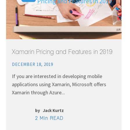
Xamarin Pricing and Features in 2019
DECEMBER 18, 2019
If you are interested in developing mobile
applications using Xamarin, Microsoft offers
Xamarin through Azure...
by
Jack Kurtz
2 Min READ