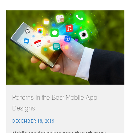
Patterns in the Best Mobile App
Designs
DECEMBER 18, 2019