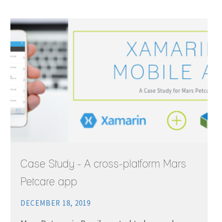
Case Study - A cross-platform Mars
Petcare app
DECEMBER 18, 2019