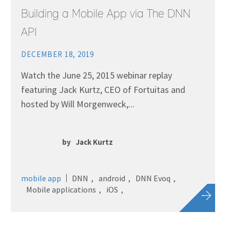
Building a Mobile App via The DNN
API
DECEMBER 18, 2019
Watch the June 25, 2015 webinar replay
featuring Jack Kurtz, CEO of Fortuitas and
hosted by Will Morgenweck,...
by
Jack Kurtz
mobile app
DNN
android
DNN Evoq
Mobile applications
iOS