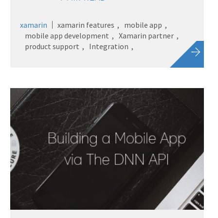
xamarin
xamarin features
mobile app
mobile app development
Xamarin partner
product support
Integration