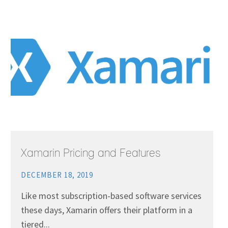
Xamarin Pricing and Features
DECEMBER 18, 2019
Like most subscription-based software services
these days, Xamarin offers their platform in a
tiered...