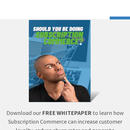
Download our
FREE WHITEPAPER
to learn how
Subscription Commerce can increase customer