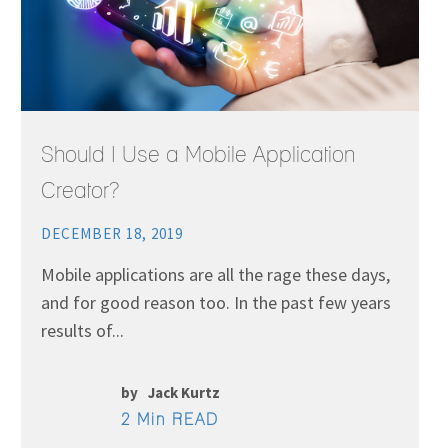
Should I Use a Mobile Application
Creator?
DECEMBER 18, 2019
Mobile applications are all the rage these days,
and for good reason too. In the past few years
results of...
by
Jack Kurtz
2 Min READ