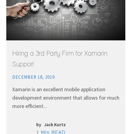
Hiring a 3rd Party Firm for Xamarin
Support
DECEMBER 18, 2019
Xamarin is an excellent mobile application
development environment that allows for much
more efficient...
by
Jack Kurtz
1 Min READ