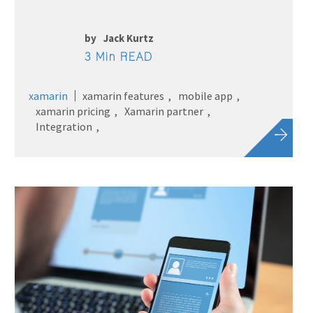
by
Jack Kurtz
3 Min READ
xamarin
xamarin features
mobile app
xamarin pricing
Xamarin partner
Integration