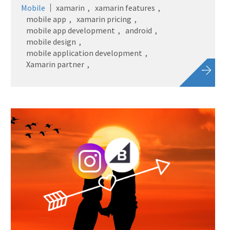
Mobile
xamarin
xamarin features
mobile app
xamarin pricing
mobile app development
android
mobile design
mobile application development
Xamarin partner