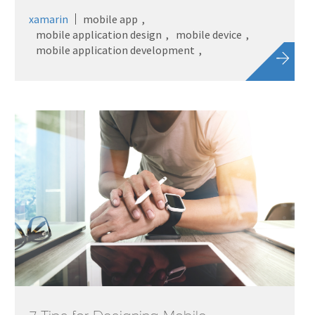
xamarin
mobile app
mobile application design
mobile device
mobile application development