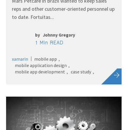
Mars Petcare in Brazil wanted to keep sales
reps and other customer-oriented personnel up
to date. Fortuitas...
by
Johnny Gregory
1 Min READ
xamarin
mobile app
mobile application design
mobile app development
case study